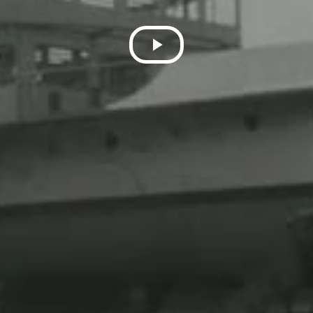
Play
Video