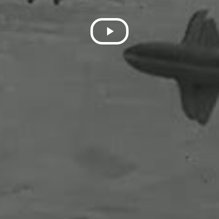
Play
Video