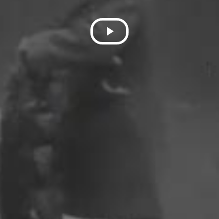
Play
Video