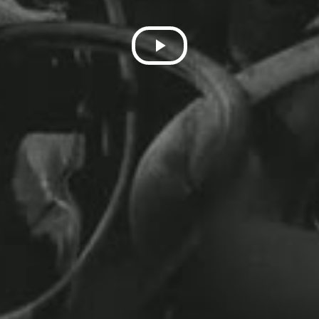
Play
Video