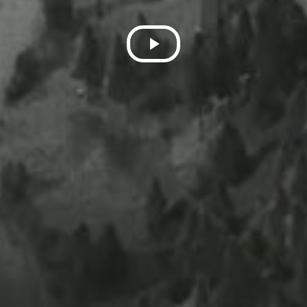
Play
Video