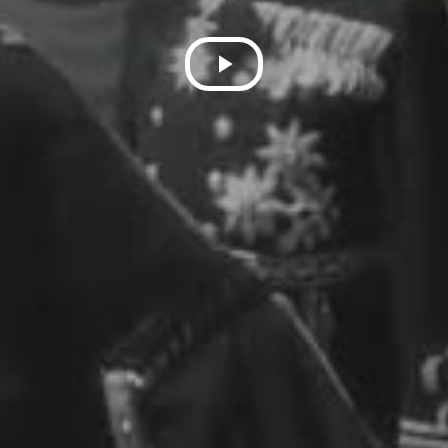
Play
Video