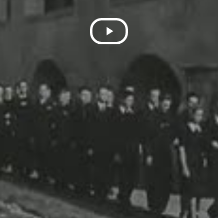
Play
Video