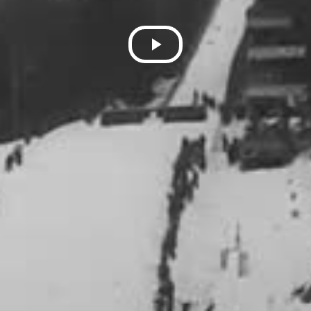
Play
Video