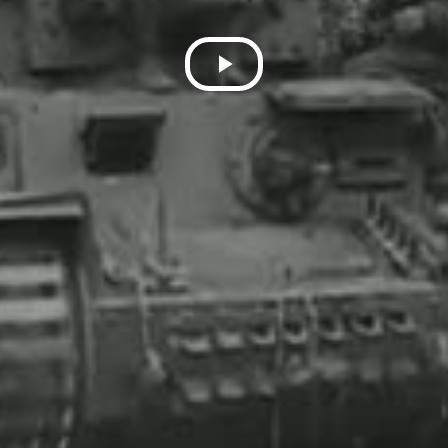
Play
Video