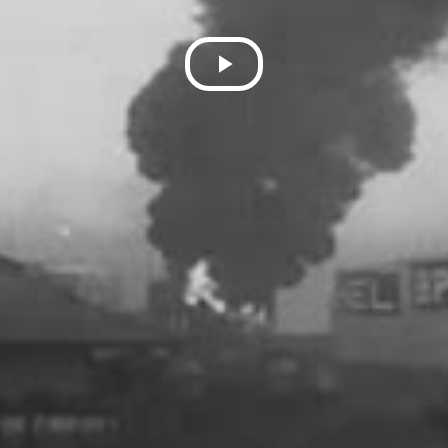
Play
Video