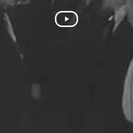
Play
Video