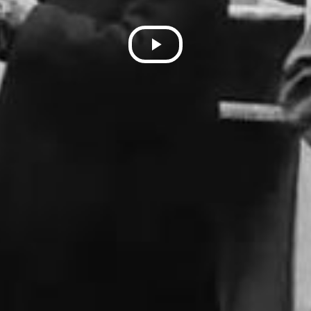
Play
Video