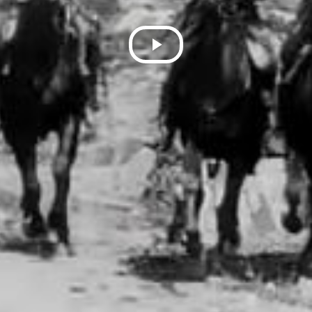
Play
Video