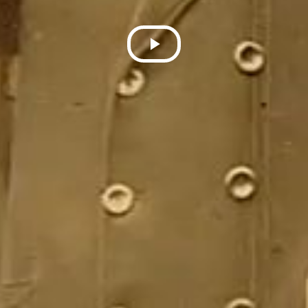
Play
Video