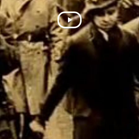
Play
Video