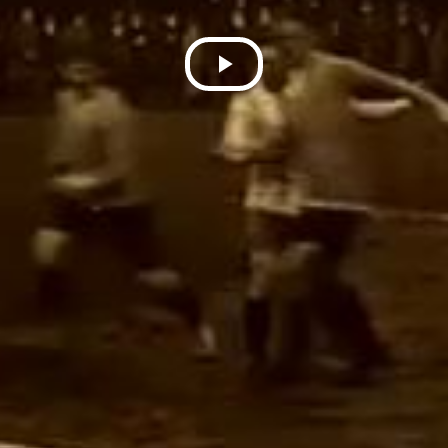
Play
Video