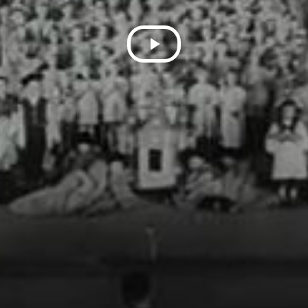
Play
Video