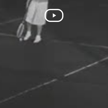
Play
Video