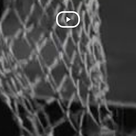
Play
Video