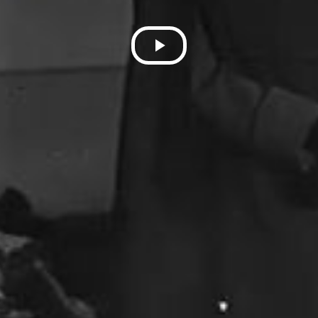
Play
Video