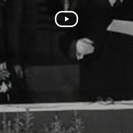
Play
Video