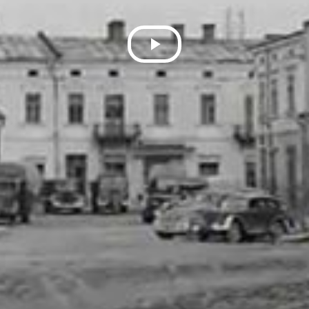
Play
Video