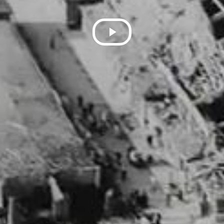
Play
Video