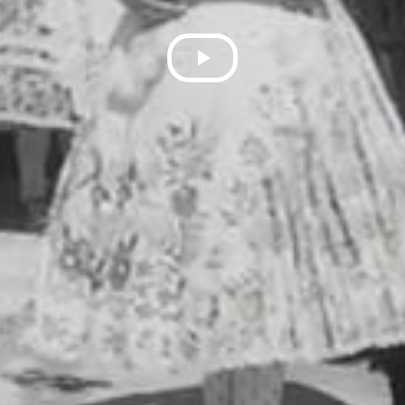
Play
Video