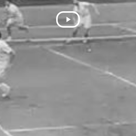
Play
Video