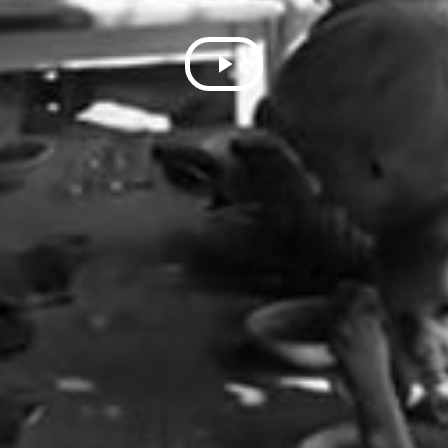
Play
Video