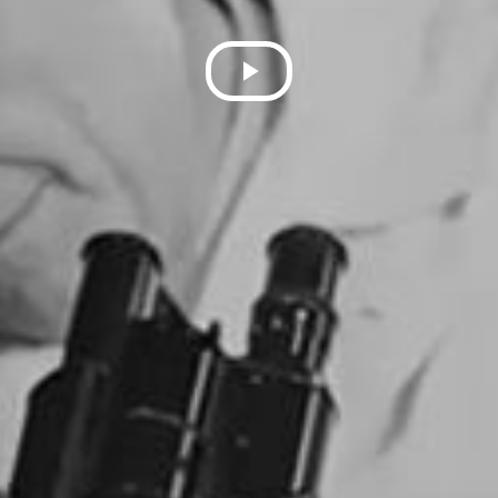
Play
Video