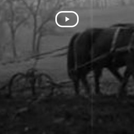
Play
Video