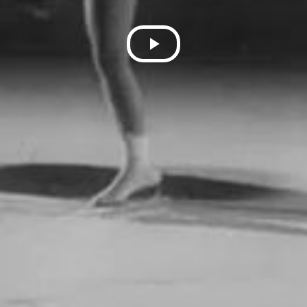
Play
Video