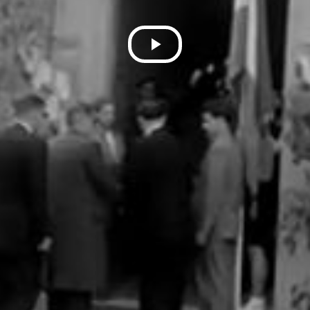
Play
Video