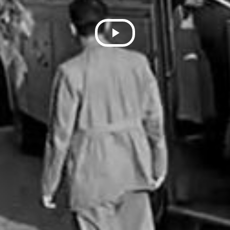
Play
Video