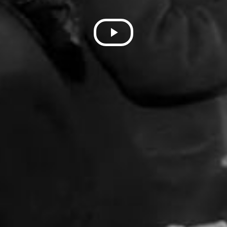
Play
Video