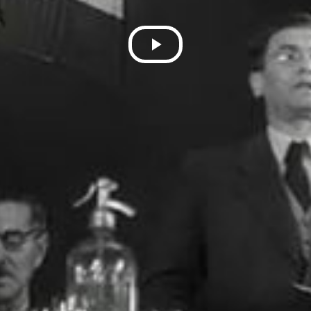
Play
Video