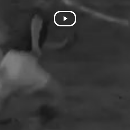
Play
Video