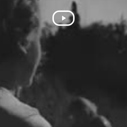
Play
Video