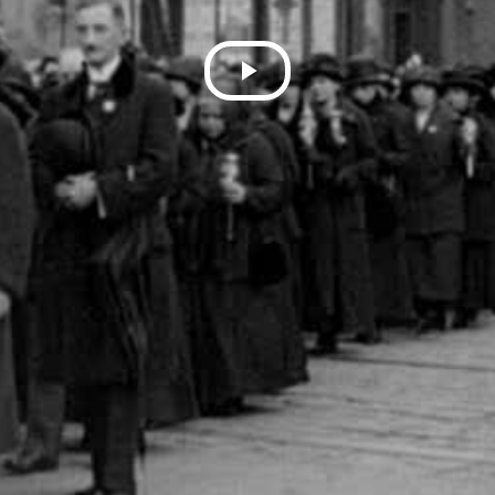
Play
Video