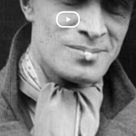
Play
Video