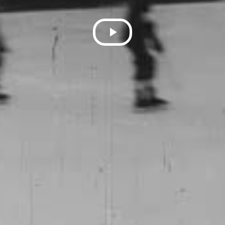
Play
Video