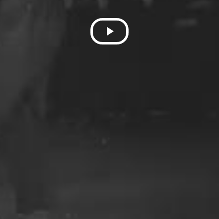
Play
Video