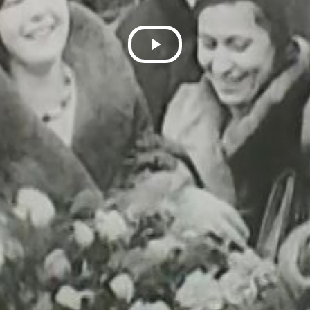
Play
Video